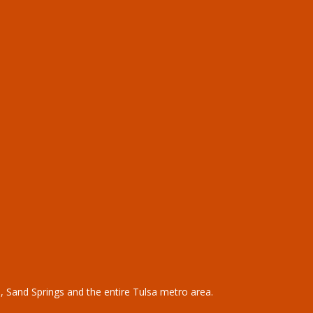
,
Sand Springs
and the entire
Tulsa metro area
.