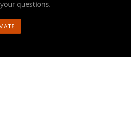
 your questions.
IMATE
E
ed 24/7 emergency tree service for
und the Greater Tulsa area. Call us
nse.