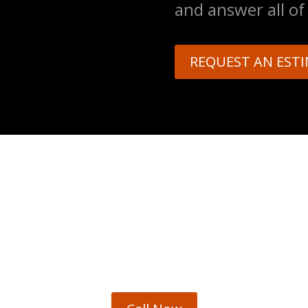
and answer all of
REQUEST AN EST
EMERGENCY ASSISTANC
sasters and potential hazards happens. We provid
stomers. We offer emergency assistance service aro
918-934-4868 or send an email for the quickest respo