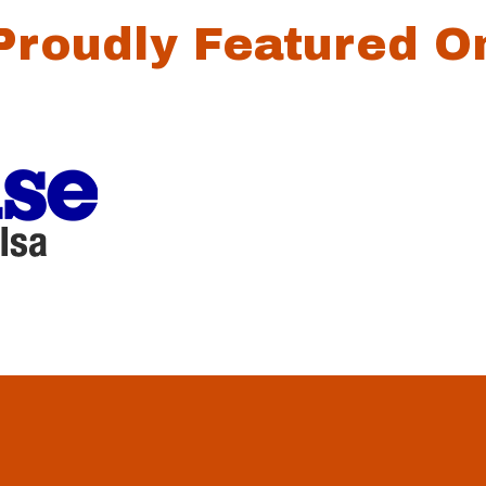
Proudly Featured O