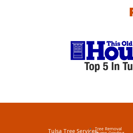
Tree Removal
Tulsa Tree Services:
Stump Grinding