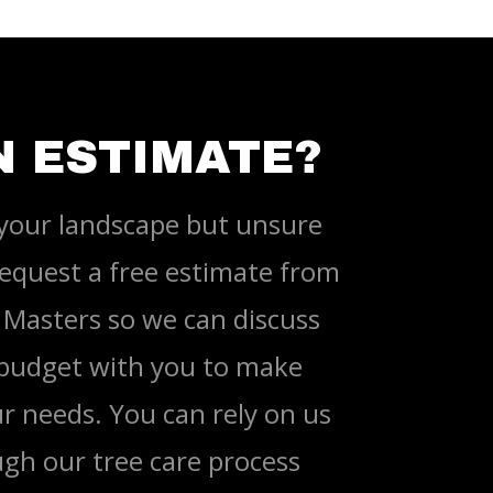
N ESTIMATE?
your landscape but unsure
equest a free estimate from
Masters so we can discuss
 budget with you to make
r needs. You can rely on us
gh our tree care process