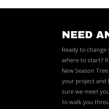
NEED A
Ready to change 
where to start? R
New Season Tree 
your project and
sure we meet you
to walk you throu