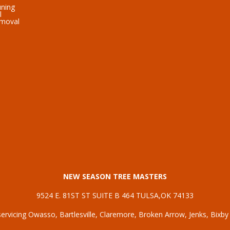
uning
l
emoval
NEW SEASON TREE MASTERS
9524 E. 81ST ST SUITE B 464 TULSA,OK 74133
ervicing
Owasso
,
Bartlesville
,
Claremore
,
Broken Arrow
,
Jenks
,
Bixby