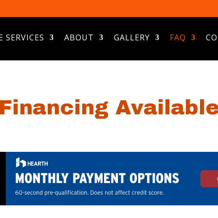
E SERVICES
ABOUT
GALLERY
FAQ
CO
Financing Availabl