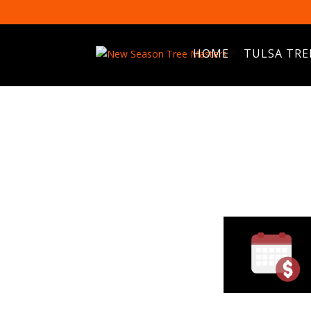
HOME
TULSA TRE