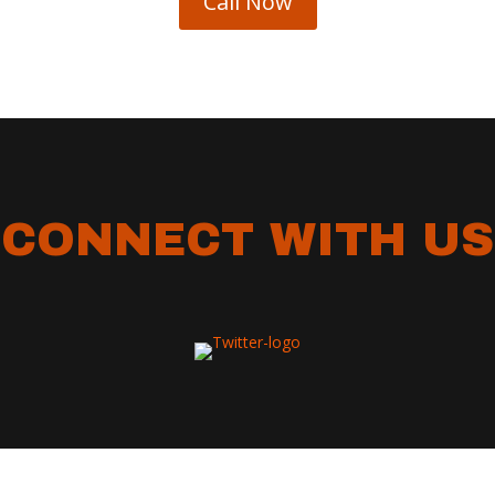
Call Now
CONNECT WITH US