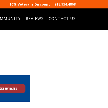
10% Veterans Discount
918.934.4868
MMUNITY
REVIEWS
CONTACT US
e