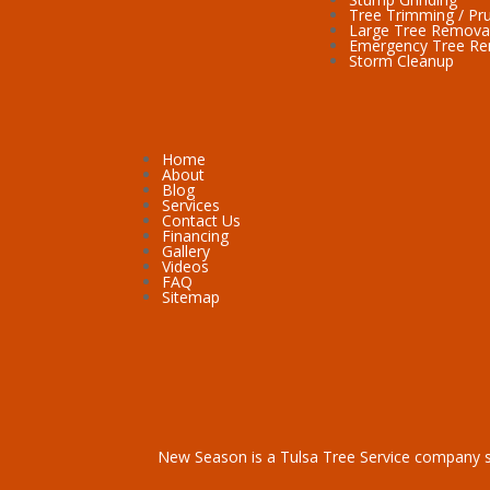
Tree Trimming / Pr
Large Tree Remova
Emergency Tree R
Storm Cleanup
Home
About
Blog
Services
Contact Us
Financing
Gallery
Videos
FAQ
Sitemap
New Season is a
Tulsa Tree Service
company s